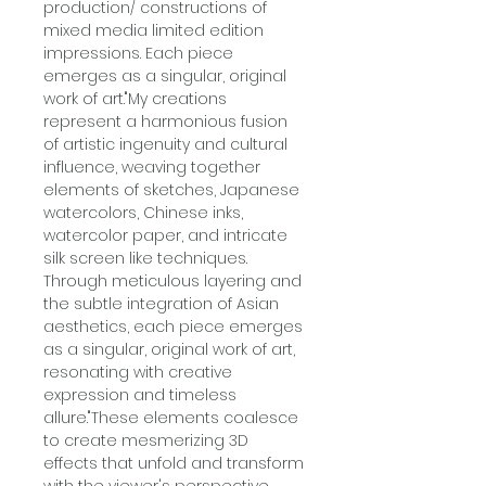
production/ constructions of
mixed media limited edition
impressions. Each piece
emerges as a singular, original
work of art."My creations
represent a harmonious fusion
of artistic ingenuity and cultural
influence, weaving together
elements of sketches, Japanese
watercolors, Chinese inks,
watercolor paper, and intricate
silk screen like techniques.
Through meticulous layering and
the subtle integration of Asian
aesthetics, each piece emerges
as a singular, original work of art,
resonating with creative
expression and timeless
allure."These elements coalesce
to create mesmerizing 3D
effects that unfold and transform
with the viewer's perspective,