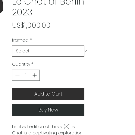
Le Chat of Berlin
2023
Price
US$1,000.00
framed,
*
Quantity
*
Add to Cart
Buy Now
Limited edition of three (3)"Le
Chat is a captivating exploration