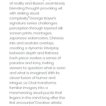
of reality and illusion, seamlessly
blending thought-provoking wit
with striking visual
complexity.""George Bayer’s
signature series challenges
perception through layered silk
screen prints, montages,
Japanese watercolors, Chinese
inks and acetate overlays,
creating a dynamic interplay
between depth and flatness.
Each piece evokes a sense of
paradox and irony, inviting
viewers to question what is seen
and what is imagined. With its
clever fusion of humor and
intrigue, Le Chat transforms
familiar imagery into a
mesmerizing visual puzzle that
lingers in the mind long after the
first encounter."Creative artistic