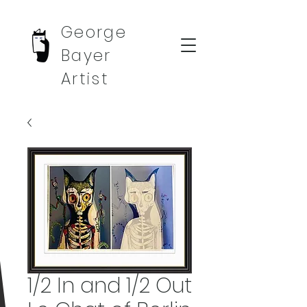
George
Bayer
Artist
1/2 In and 1/2 Out