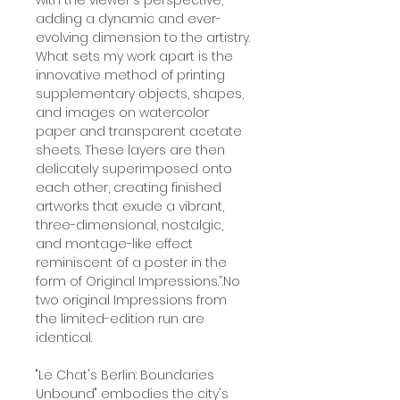
adding a dynamic and ever-
evolving dimension to the artistry.
What sets my work apart is the
innovative method of printing
supplementary objects, shapes,
and images on watercolor
paper and transparent acetate
sheets. These layers are then
delicately superimposed onto
each other, creating finished
artworks that exude a vibrant,
three-dimensional, nostalgic,
and montage-like effect
reminiscent of a poster in the
form of Original Impressions.”.No
two original Impressions from
the limited-edition run are
identical.
"Le Chat's Berlin: Boundaries
Unbound" embodies the city's