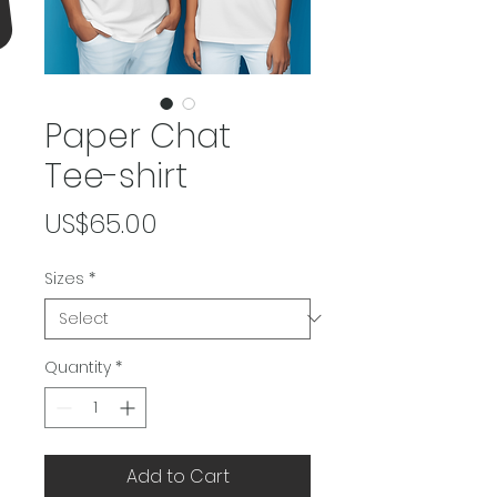
Paper Chat
Tee-shirt
Price
US$65.00
Sizes
*
Quantity
*
Add to Cart