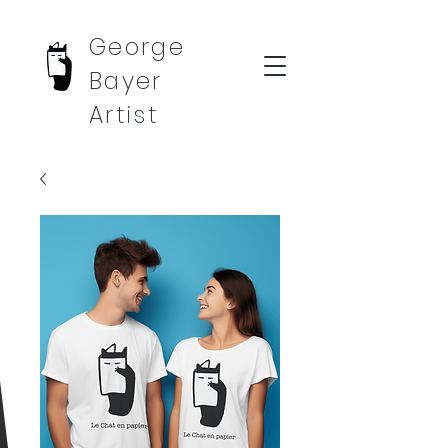
George
Bayer
Artist