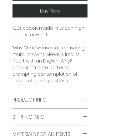
Buy Now
100% cotton made in Japan high
quality tee-shirt
‘Why Chat’ weaves a captivating
mural, drawing viewers into its
heart with an English "Why?"
amidst intricate patterns,
prompting contemplation of
life's profound questions.
PRODUCT INFO
Size: S, M, L, XL
SHIPPING INFO
Colours: White
Origin: Made in Japan, 100%
Delivery Time:
Typically 5-7
Cotton
MATERIALS FOR ALL PRINTS
business days for shipments, All