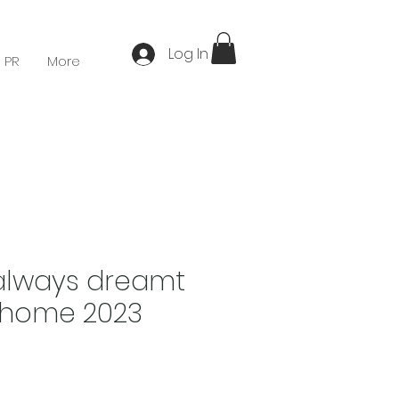
Log In
 PR
More
always dreamt
 home 2023
Price