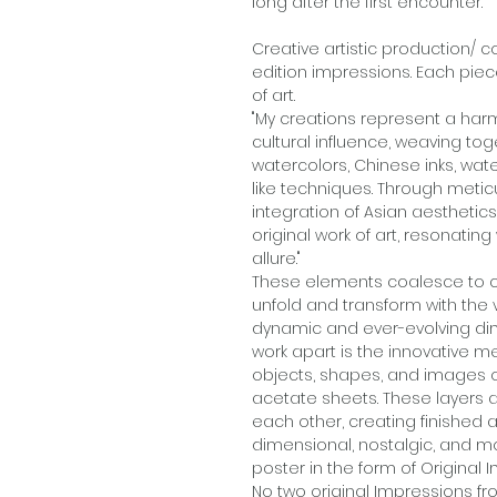
long after the first encounter."
Creative artistic production/ 
edition impressions. Each piec
of art.
"My creations represent a harm
cultural influence, weaving t
watercolors, Chinese inks, wate
like techniques. Through metic
integration of Asian aesthetic
original work of art, resonatin
allure."
These elements coalesce to c
unfold and transform with the 
dynamic and ever-evolving dim
work apart is the innovative 
objects, shapes, and images 
acetate sheets. These layers 
each other, creating finished a
dimensional, nostalgic, and mo
poster in the form of Original I
No two original Impressions fro