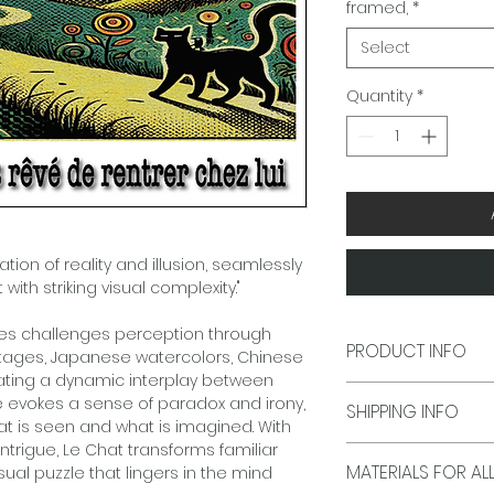
framed,
*
Select
Quantity
*
ation of reality and illusion, seamlessly
ith striking visual complexity."
ies challenges perception through
PRODUCT INFO
ontages, Japanese watercolors, Chinese
eating a dynamic interplay between
Frame size is 16 in
e evokes a sense of paradox and irony,
SHIPPING INFO
The White Mat openi
hat is seen and what is imagined. With
48.2 cm) (Art work 
intrigue, Le Chat transforms familiar
Delivery Time:
Typic
MATERIALS FO
ual puzzle that lingers in the mind
shipments, All Shi