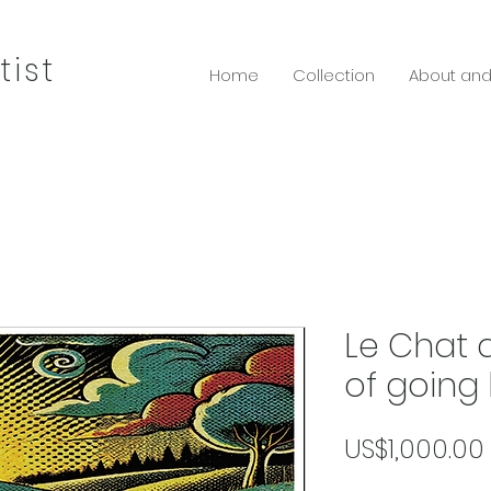
tist
Home
Collection
About and
Le Chat 
of going
US$1,000.00