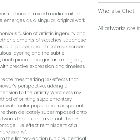
contact us for det
Japanese Watercol
Who is Le Chat
Pencils, Montage 
constructions of mixed media limited
Computer Graphic
e emerges as a singular, original work
"Le Chat is a capti
All artworks are i
and illusion, seam
Printed on Epson p
onious fusion of artistic ingenuity and
provoking wit with s
paper, and acetone
ogether elements of sketches, Japanese
Employing my uniq
rcolor paper, and intricate silk screen
layers, Japanese w
ulous layering and the subtle
acrylics, print-ba
s, each piece emerges as a singular,
and transparent ac
"George Bayer’s s
g with creative expression and timeless
overlays, no two o
perception through
limited-edition run
montages, Japanes
reate mesmerizing 3D effects that
Each work is produc
and acetate overl
viewer's perspective, adding a
the exception of se
interplay between
ension to the artistry. What sets my
a single, one-of-a-
piece evokes a se
method of printing supplementary
Each work is hand 
inviting viewers t
on watercolor paper and transparent
what is imagined. W
are then delicately superimposed onto
and intrigue, Le C
rtworks that exude a vibrant, three-
into a mesmerizing 
ntage-like effect reminiscent of a
the mind long after
mpressions.”.
m the limited-edition run are identical.