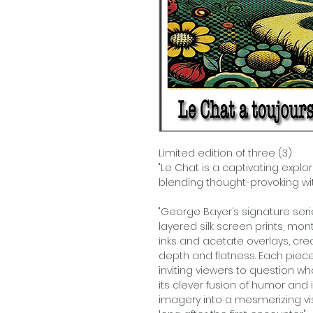
Limited edition of three (3)
"Le Chat is a captivating explor
blending thought-provoking wit w
"George Bayer’s signature ser
layered silk screen prints, m
inks and acetate overlays, cr
depth and flatness. Each piec
inviting viewers to question w
its clever fusion of humor and 
imagery into a mesmerizing vis