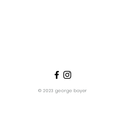
Creative artistic p
mixed media limit
piece emerges as a 
"My creations repr
artistic ingenuity 
together elements
watercolors, Chine
intricate silk scre
meticulous layerin
Asian aesthetics,
singular, original w
creative expression
© 2023 george bayer
These elements c
mesmerizing 3D ef
transform with the
dynamic and ever-
artistry. What sets
method of printin