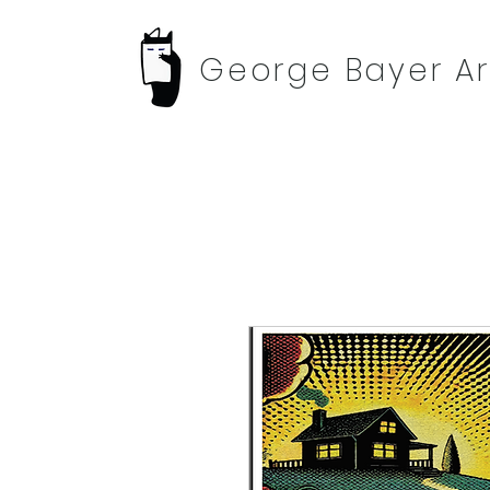
George Bayer Ar