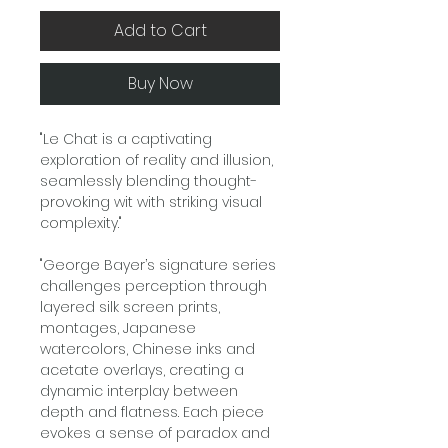
Add to Cart
Buy Now
"Le Chat is a captivating
exploration of reality and illusion,
seamlessly blending thought-
provoking wit with striking visual
complexity."
"George Bayer’s signature series
challenges perception through
layered silk screen prints,
montages, Japanese
watercolors, Chinese inks and
acetate overlays, creating a
dynamic interplay between
depth and flatness. Each piece
evokes a sense of paradox and