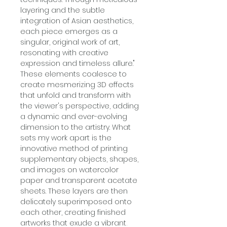
layering and the subtle
integration of Asian aesthetics,
each piece emerges as a
singular, original work of art,
resonating with creative
expression and timeless allure."
These elements coalesce to
create mesmerizing 3D effects
that unfold and transform with
the viewer's perspective, adding
a dynamic and ever-evolving
dimension to the artistry. What
sets my work apart is the
innovative method of printing
supplementary objects, shapes,
and images on watercolor
paper and transparent acetate
sheets. These layers are then
delicately superimposed onto
each other, creating finished
artworks that exude a vibrant,