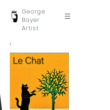
George
Bayer
Artist