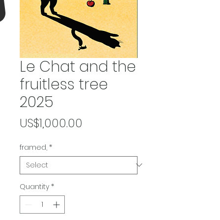
Le Chat and the
fruitless tree
2025
Price
US$1,000.00
framed,
*
Quantity
*