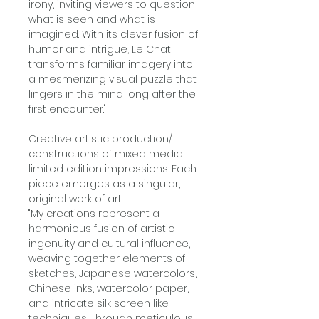
irony, inviting viewers to question
what is seen and what is
imagined. With its clever fusion of
humor and intrigue, Le Chat
transforms familiar imagery into
a mesmerizing visual puzzle that
lingers in the mind long after the
first encounter."
Creative artistic production/
constructions of mixed media
limited edition impressions. Each
piece emerges as a singular,
original work of art.
"My creations represent a
harmonious fusion of artistic
ingenuity and cultural influence,
weaving together elements of
sketches, Japanese watercolors,
Chinese inks, watercolor paper,
and intricate silk screen like
techniques. Through meticulous