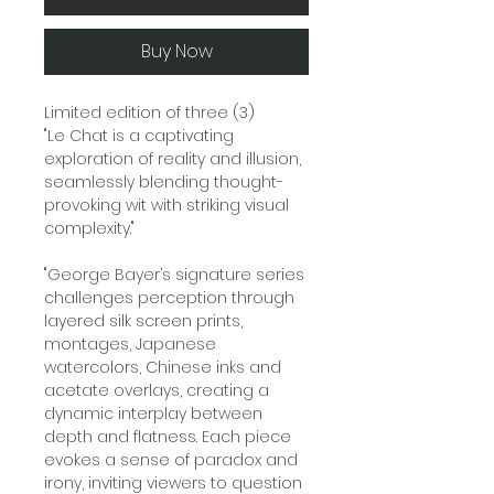
Buy Now
Limited edition of three (3)
"Le Chat is a captivating
exploration of reality and illusion,
seamlessly blending thought-
provoking wit with striking visual
complexity."
"George Bayer’s signature series
challenges perception through
layered silk screen prints,
montages, Japanese
watercolors, Chinese inks and
acetate overlays, creating a
dynamic interplay between
depth and flatness. Each piece
evokes a sense of paradox and
irony, inviting viewers to question