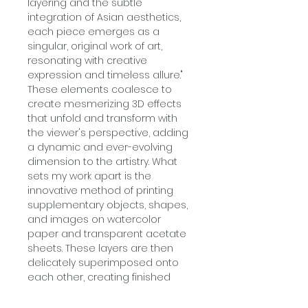
layering and the subtle
integration of Asian aesthetics,
each piece emerges as a
singular, original work of art,
resonating with creative
expression and timeless allure."
These elements coalesce to
create mesmerizing 3D effects
that unfold and transform with
the viewer's perspective, adding
a dynamic and ever-evolving
dimension to the artistry. What
sets my work apart is the
innovative method of printing
supplementary objects, shapes,
and images on watercolor
paper and transparent acetate
sheets. These layers are then
delicately superimposed onto
each other, creating finished
artworks that exude a vibrant,
three-dimensional, nostalgic,