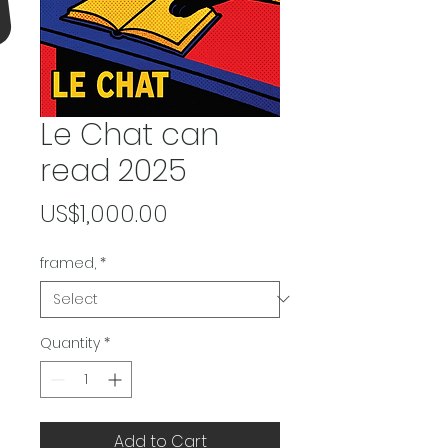
Le Chat can
read 2025
Price
US$1,000.00
framed,
*
Quantity
*
Add to Cart