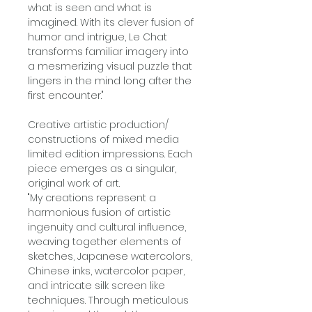
what is seen and what is
imagined. With its clever fusion of
humor and intrigue, Le Chat
transforms familiar imagery into
a mesmerizing visual puzzle that
lingers in the mind long after the
first encounter."
Creative artistic production/
constructions of mixed media
limited edition impressions. Each
piece emerges as a singular,
original work of art.
"My creations represent a
harmonious fusion of artistic
ingenuity and cultural influence,
weaving together elements of
sketches, Japanese watercolors,
Chinese inks, watercolor paper,
and intricate silk screen like
techniques. Through meticulous