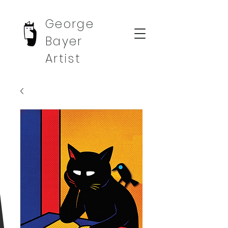
George
Bayer
Artist