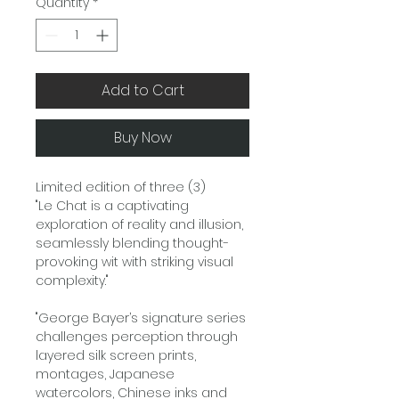
Quantity
*
Add to Cart
Buy Now
Limited edition of three (3)
"Le Chat is a captivating
exploration of reality and illusion,
seamlessly blending thought-
provoking wit with striking visual
complexity."
"George Bayer’s signature series
challenges perception through
layered silk screen prints,
montages, Japanese
watercolors, Chinese inks and