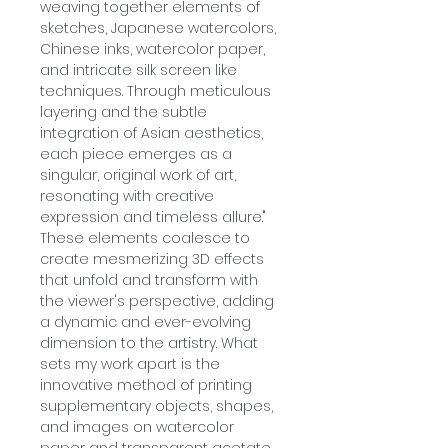
weaving together elements of
sketches, Japanese watercolors,
Chinese inks, watercolor paper,
and intricate silk screen like
techniques. Through meticulous
layering and the subtle
integration of Asian aesthetics,
each piece emerges as a
singular, original work of art,
resonating with creative
expression and timeless allure."
These elements coalesce to
create mesmerizing 3D effects
that unfold and transform with
the viewer's perspective, adding
a dynamic and ever-evolving
dimension to the artistry. What
sets my work apart is the
innovative method of printing
supplementary objects, shapes,
and images on watercolor
paper and transparent acetate