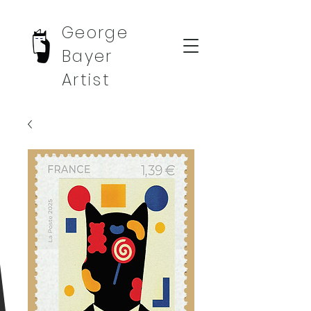
George
Bayer
Artist