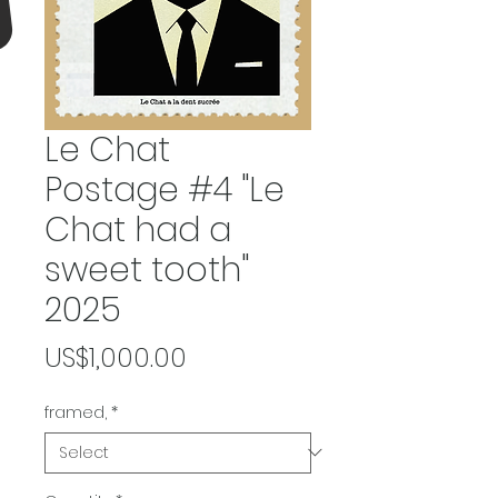
Le Chat
Postage #4 "Le
Chat had a
sweet tooth"
2025
Price
US$1,000.00
framed,
*