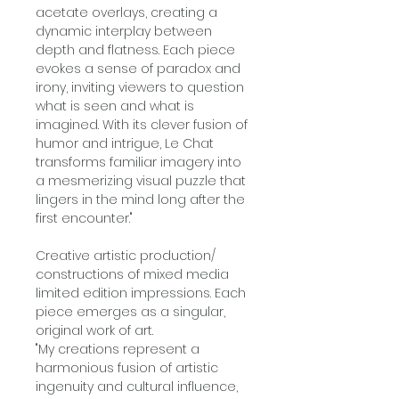
acetate overlays, creating a
dynamic interplay between
depth and flatness. Each piece
evokes a sense of paradox and
irony, inviting viewers to question
what is seen and what is
imagined. With its clever fusion of
humor and intrigue, Le Chat
transforms familiar imagery into
a mesmerizing visual puzzle that
lingers in the mind long after the
first encounter."
Creative artistic production/
constructions of mixed media
limited edition impressions. Each
piece emerges as a singular,
original work of art.
"My creations represent a
harmonious fusion of artistic
ingenuity and cultural influence,