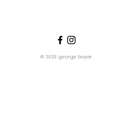
transparent aceta
then delicately s
creating finished a
three-dimensional
effect reminiscent 
Original Impressions
No two original Im
edition run are iden
© 2023 george bayer