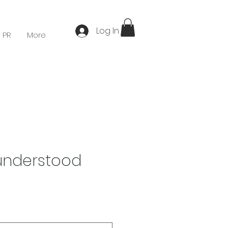
Log In
 PR
More
understood
Price