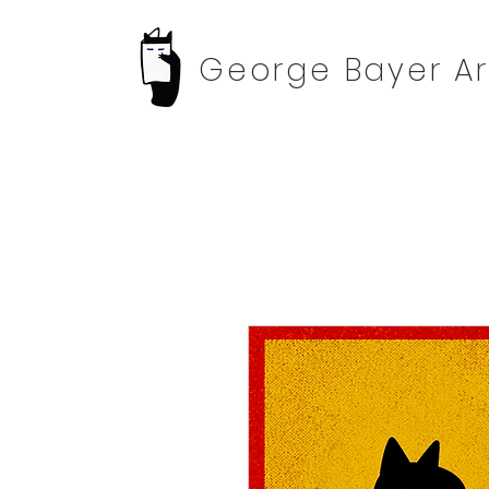
George Bayer Ar