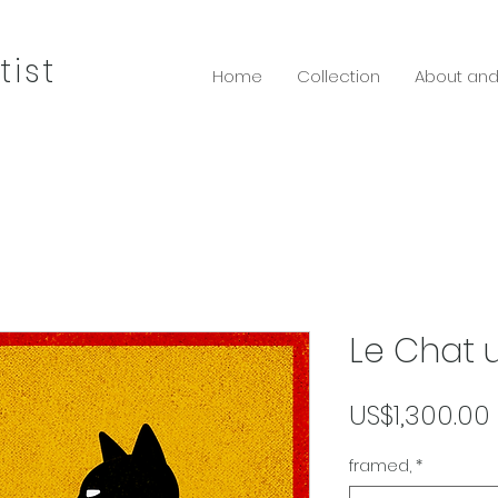
tist
Home
Collection
About and
Le Chat 
US$1,300.00
framed,
*