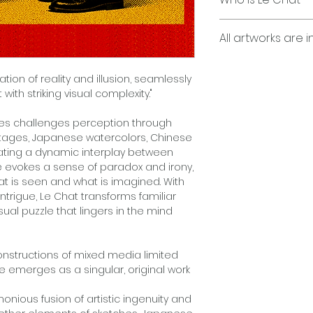
Pencils, Montage 
Computer Graphic
"Le Chat is a capti
All artworks are i
and illusion, seam
Printed on Epson p
provoking wit with s
paper, and acetone
Employing my uniq
Edition of Three (3)
ation of reality and illusion, seamlessly
layers, Japanese w
ith striking visual complexity."
acrylics, print-ba
and transparent ac
"George Bayer’s s
ies challenges perception through
overlays, no two o
perception through
ontages, Japanese watercolors, Chinese
limited-edition run
montages, Japanes
eating a dynamic interplay between
Each work is produc
and acetate overl
e evokes a sense of paradox and irony,
the exception of se
interplay between
hat is seen and what is imagined. With
a single, one-of-a-
piece evokes a se
intrigue, Le Chat transforms familiar
Each work is hand 
inviting viewers t
ual puzzle that lingers in the mind
what is imagined. W
and intrigue, Le C
into a mesmerizing 
constructions of mixed media limited
the mind long after
e emerges as a singular, original work
onious fusion of artistic ingenuity and