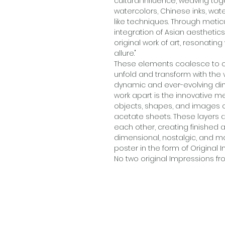
cultural influence, weaving t
watercolors, Chinese inks, wate
like techniques. Through metic
integration of Asian aesthetic
original work of art, resonatin
allure."
These elements coalesce to c
unfold and transform with the 
dynamic and ever-evolving dim
work apart is the innovative 
objects, shapes, and images 
acetate sheets. These layers 
each other, creating finished a
dimensional, nostalgic, and mo
poster in the form of Original I
No two original Impressions fro