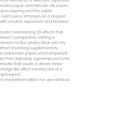
ogether elements of sketches, Japanese
Creative artistic p
rcolor paper, and intricate silk screen
mixed media limit
ulous layering and the subtle
piece emerges as a 
s, each piece emerges as a singular,
g with creative expression and timeless
"My creations repr
artistic ingenuity 
reate mesmerizing 3D effects that
together elements
viewer's perspective, adding a
watercolors, Chine
ension to the artistry. What sets my
intricate silk scre
method of printing supplementary
meticulous layerin
on watercolor paper and transparent
Asian aesthetics,
are then delicately superimposed onto
singular, original w
rtworks that exude a vibrant, three-
creative expression
ntage-like effect reminiscent of a
mpressions.”.
These elements c
m the limited-edition run are identical.
mesmerizing 3D ef
transform with the
dynamic and ever-
artistry. What sets
method of printin
shapes, and imag