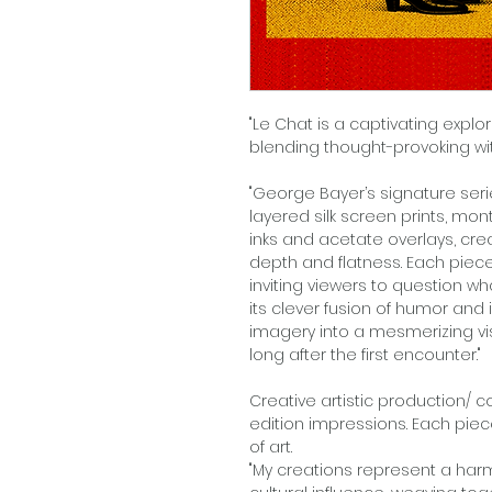
"Le Chat is a captivating explor
blending thought-provoking wit w
"George Bayer’s signature ser
layered silk screen prints, m
inks and acetate overlays, cr
depth and flatness. Each piec
inviting viewers to question w
its clever fusion of humor and 
imagery into a mesmerizing vis
long after the first encounter."
Creative artistic production/ 
edition impressions. Each piec
of art.
"My creations represent a harm