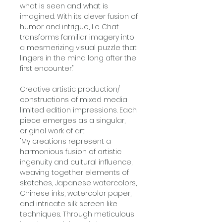
what is seen and what is
imagined. With its clever fusion of
humor and intrigue, Le Chat
transforms familiar imagery into
a mesmerizing visual puzzle that
lingers in the mind long after the
first encounter."
Creative artistic production/
constructions of mixed media
limited edition impressions. Each
piece emerges as a singular,
original work of art.
"My creations represent a
harmonious fusion of artistic
ingenuity and cultural influence,
weaving together elements of
sketches, Japanese watercolors,
Chinese inks, watercolor paper,
and intricate silk screen like
techniques. Through meticulous