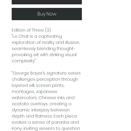
Buy Now
Edition of Three (3)
"Le Chat is a captivating
exploration of reality and illusion,
seamlessly blending thought-
provoking wit with striking visual
complexity."
"George Bayer’s signature series
challenges perception through
layered silk screen prints,
montages, Japanese
watercolors, Chinese inks and
acetate overlays, creating a
dynamic interplay between
depth and flatness. Each piece
evokes a sense of paradox and
irony, inviting viewers to question