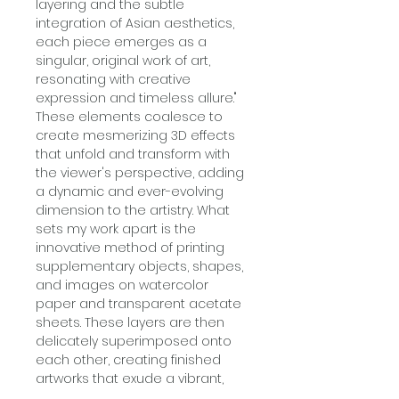
layering and the subtle
integration of Asian aesthetics,
each piece emerges as a
singular, original work of art,
resonating with creative
expression and timeless allure."
These elements coalesce to
create mesmerizing 3D effects
that unfold and transform with
the viewer's perspective, adding
a dynamic and ever-evolving
dimension to the artistry. What
sets my work apart is the
innovative method of printing
supplementary objects, shapes,
and images on watercolor
paper and transparent acetate
sheets. These layers are then
delicately superimposed onto
each other, creating finished
artworks that exude a vibrant,
three-dimensional, nostalgic,