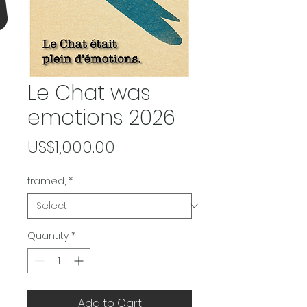
Le Chat was
emotions 2026
Price
US$1,000.00
framed,
*
Quantity
*
Add to Cart