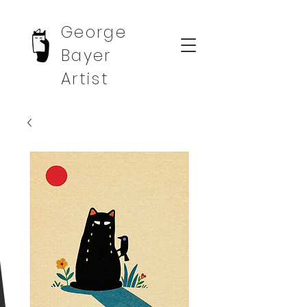
George
Bayer
Artist