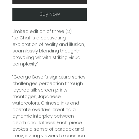
Buy Now
Limited edition of three (3)
"Le Chat is a captivating
exploration of reality and illusion,
seamlessly blending thought-
provoking wit with striking visual
complexity."
"George Bayer’s signature series
challenges perception through
layered silk screen prints,
montages, Japanese
watercolors, Chinese inks and
acetate overlays, creating a
dynamic interplay between
depth and flatness. Each piece
evokes a sense of paradox and
irony, inviting viewers to question