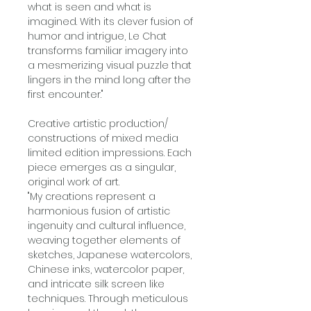
what is seen and what is
imagined. With its clever fusion of
humor and intrigue, Le Chat
transforms familiar imagery into
a mesmerizing visual puzzle that
lingers in the mind long after the
first encounter."
Creative artistic production/
constructions of mixed media
limited edition impressions. Each
piece emerges as a singular,
original work of art.
"My creations represent a
harmonious fusion of artistic
ingenuity and cultural influence,
weaving together elements of
sketches, Japanese watercolors,
Chinese inks, watercolor paper,
and intricate silk screen like
techniques. Through meticulous