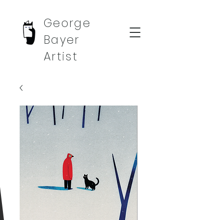
George
Bayer
Artist