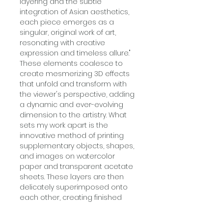
layering and the subtle
integration of Asian aesthetics,
each piece emerges as a
singular, original work of art,
resonating with creative
expression and timeless allure."
These elements coalesce to
create mesmerizing 3D effects
that unfold and transform with
the viewer's perspective, adding
a dynamic and ever-evolving
dimension to the artistry. What
sets my work apart is the
innovative method of printing
supplementary objects, shapes,
and images on watercolor
paper and transparent acetate
sheets. These layers are then
delicately superimposed onto
each other, creating finished
artworks that exude a vibrant,
three-dimensional, nostalgic,