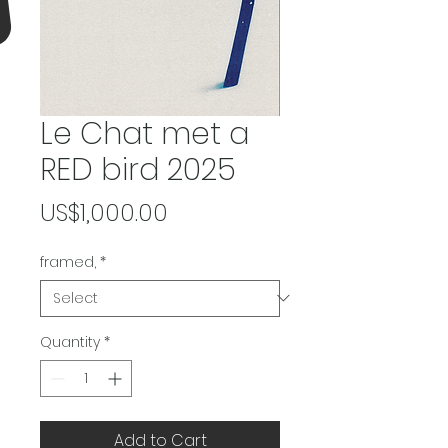
Le Chat met a
RED bird 2025
Price
US$1,000.00
framed,
*
Quantity
*
Add to Cart